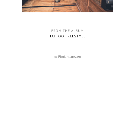
FROM THE ALBUM
TATTOO FREESTYLE
© Florian Janssen