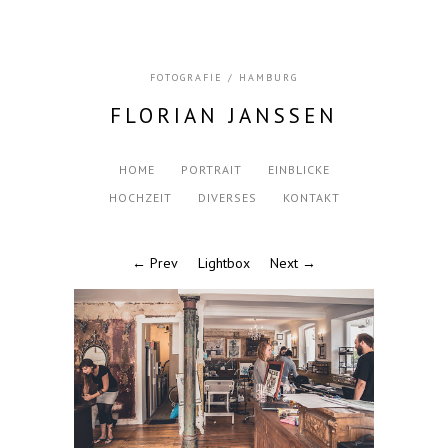
FOTOGRAFIE / HAMBURG
FLORIAN JANSSEN
HOME
PORTRAIT
EINBLICKE
HOCHZEIT
DIVERSES
KONTAKT
← Prev
Lightbox
Next →