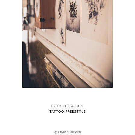
FROM THE ALBUM
TATTOO FREESTYLE
© Florian Janssen