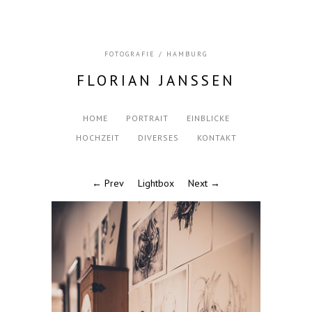
FOTOGRAFIE / HAMBURG
FLORIAN JANSSEN
HOME
PORTRAIT
EINBLICKE
HOCHZEIT
DIVERSES
KONTAKT
← Prev
Lightbox
Next →