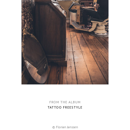
FROM THE ALBUM
TATTOO FREESTYLE
© Florian Janssen