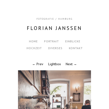
FOTOGRAFIE / HAMBURG
FLORIAN JANSSEN
HOME
PORTRAIT
EINBLICKE
HOCHZEIT
DIVERSES
KONTAKT
← Prev
Lightbox
Next →