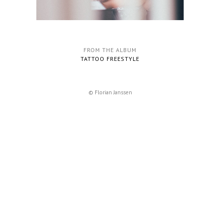
FROM THE ALBUM
TATTOO FREESTYLE
© Florian Janssen