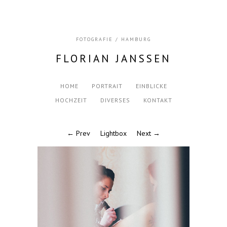
FOTOGRAFIE / HAMBURG
FLORIAN JANSSEN
HOME
PORTRAIT
EINBLICKE
HOCHZEIT
DIVERSES
KONTAKT
← Prev
Lightbox
Next →