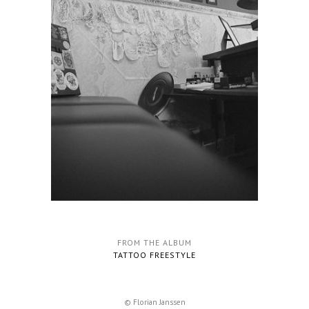
FROM THE ALBUM
TATTOO FREESTYLE
© Florian Janssen