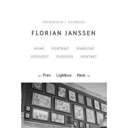
FOTOGRAFIE / HAMBURG
FLORIAN JANSSEN
HOME
PORTRAIT
EINBLICKE
HOCHZEIT
DIVERSES
KONTAKT
← Prev
Lightbox
Next →