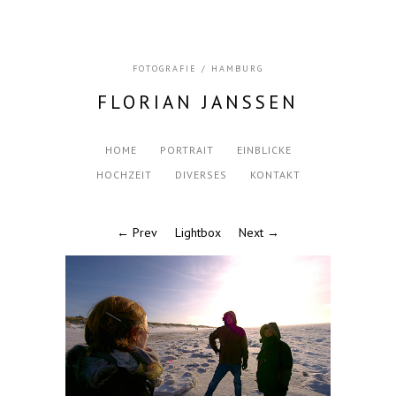
FOTOGRAFIE / HAMBURG
FLORIAN JANSSEN
HOME
PORTRAIT
EINBLICKE
HOCHZEIT
DIVERSES
KONTAKT
← Prev
Lightbox
Next →