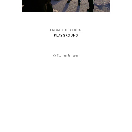
FROM THE ALBUM
PLAYGROUND
© Florian Janssen