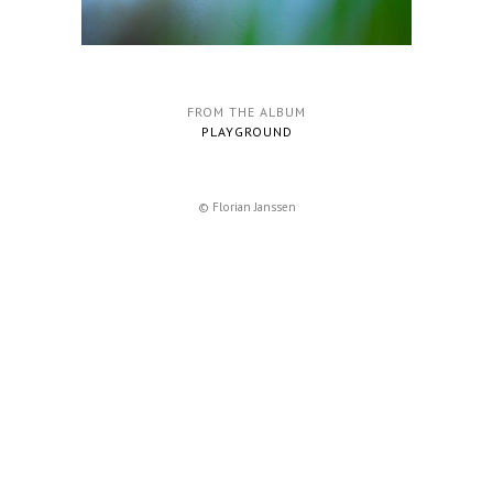
FROM THE ALBUM
PLAYGROUND
© Florian Janssen