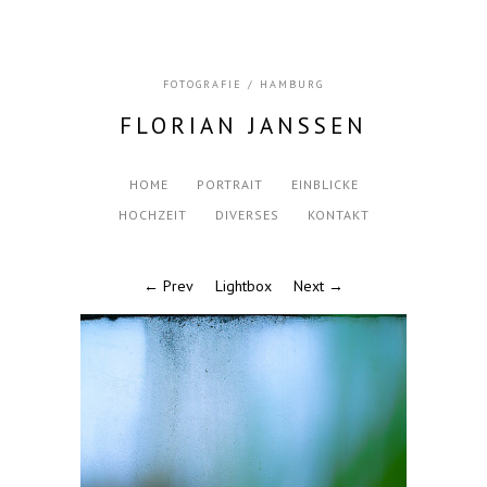
FOTOGRAFIE / HAMBURG
FLORIAN JANSSEN
HOME
PORTRAIT
EINBLICKE
HOCHZEIT
DIVERSES
KONTAKT
← Prev
Lightbox
Next →