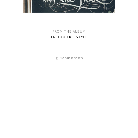
FROM THE ALBUM
TATTOO FREESTYLE
© Florian Janssen