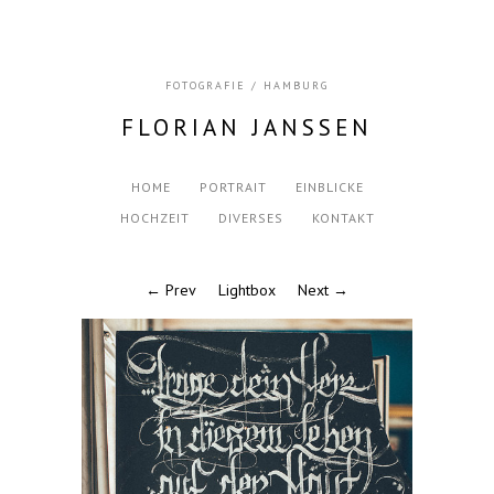
FOTOGRAFIE / HAMBURG
FLORIAN JANSSEN
HOME
PORTRAIT
EINBLICKE
HOCHZEIT
DIVERSES
KONTAKT
← Prev
Lightbox
Next →