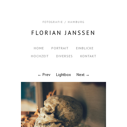
FOTOGRAFIE / HAMBURG
FLORIAN JANSSEN
HOME
PORTRAIT
EINBLICKE
HOCHZEIT
DIVERSES
KONTAKT
← Prev
Lightbox
Next →