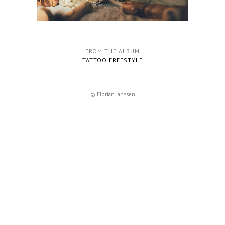
FROM THE ALBUM
TATTOO FREESTYLE
© Florian Janssen