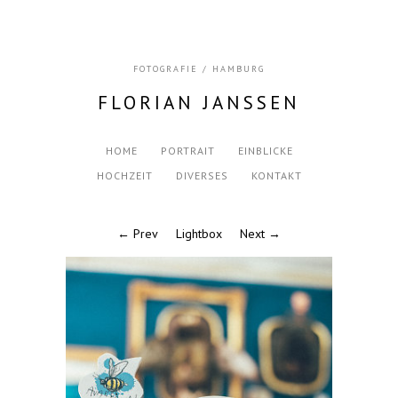
FOTOGRAFIE / HAMBURG
FLORIAN JANSSEN
HOME
PORTRAIT
EINBLICKE
HOCHZEIT
DIVERSES
KONTAKT
← Prev
Lightbox
Next →