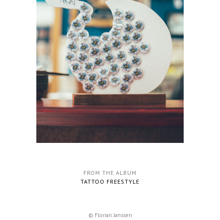
FROM THE ALBUM
TATTOO FREESTYLE
© Florian Janssen