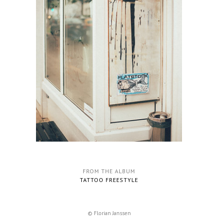
FROM THE ALBUM
TATTOO FREESTYLE
© Florian Janssen