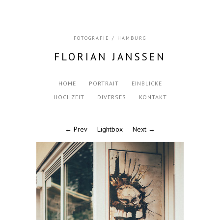
FOTOGRAFIE / HAMBURG
FLORIAN JANSSEN
HOME
PORTRAIT
EINBLICKE
HOCHZEIT
DIVERSES
KONTAKT
← Prev
Lightbox
Next →