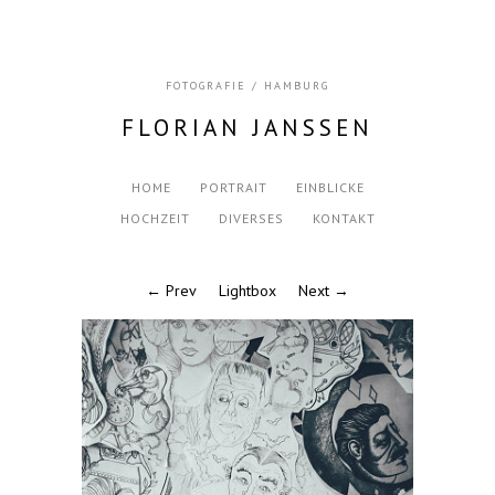
FOTOGRAFIE / HAMBURG
FLORIAN JANSSEN
HOME
PORTRAIT
EINBLICKE
HOCHZEIT
DIVERSES
KONTAKT
← Prev
Lightbox
Next →