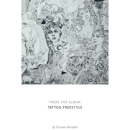
FROM THE ALBUM
TATTOO FREESTYLE
© Florian Janssen