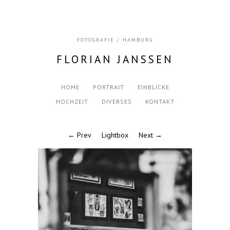
FOTOGRAFIE / HAMBURG
FLORIAN JANSSEN
HOME
PORTRAIT
EINBLICKE
HOCHZEIT
DIVERSES
KONTAKT
← Prev
Lightbox
Next →