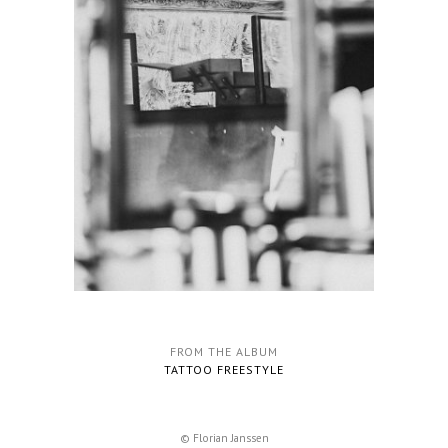
FROM THE ALBUM
TATTOO FREESTYLE
© Florian Janssen