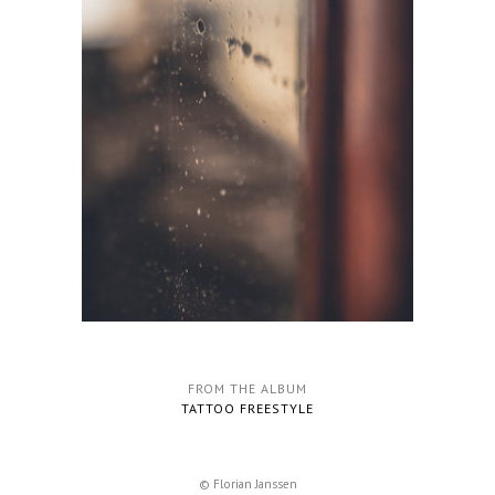
FROM THE ALBUM
TATTOO FREESTYLE
© Florian Janssen