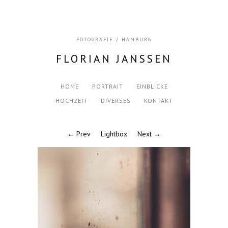
FOTOGRAFIE / HAMBURG
FLORIAN JANSSEN
HOME
PORTRAIT
EINBLICKE
HOCHZEIT
DIVERSES
KONTAKT
← Prev
Lightbox
Next →