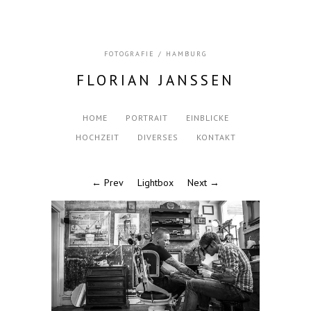
FOTOGRAFIE / HAMBURG
FLORIAN JANSSEN
HOME
PORTRAIT
EINBLICKE
HOCHZEIT
DIVERSES
KONTAKT
← Prev
Lightbox
Next →