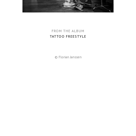
FROM THE ALBUM
TATTOO FREESTYLE
© Florian Janssen