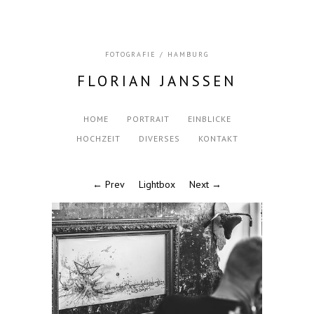
FOTOGRAFIE / HAMBURG
FLORIAN JANSSEN
HOME
PORTRAIT
EINBLICKE
HOCHZEIT
DIVERSES
KONTAKT
← Prev
Lightbox
Next →