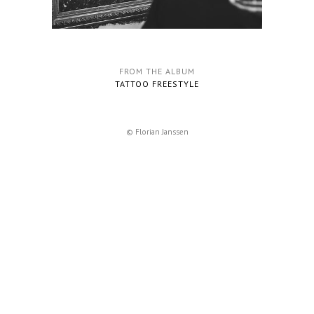
FROM THE ALBUM
TATTOO FREESTYLE
© Florian Janssen