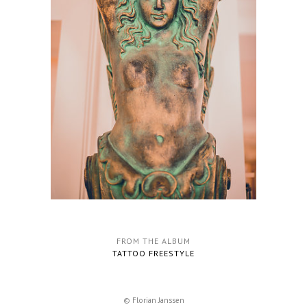
FROM THE ALBUM
TATTOO FREESTYLE
© Florian Janssen