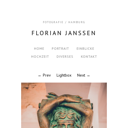
FOTOGRAFIE / HAMBURG
FLORIAN JANSSEN
HOME
PORTRAIT
EINBLICKE
HOCHZEIT
DIVERSES
KONTAKT
← Prev
Lightbox
Next →