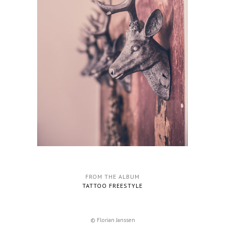
FROM THE ALBUM
TATTOO FREESTYLE
© Florian Janssen