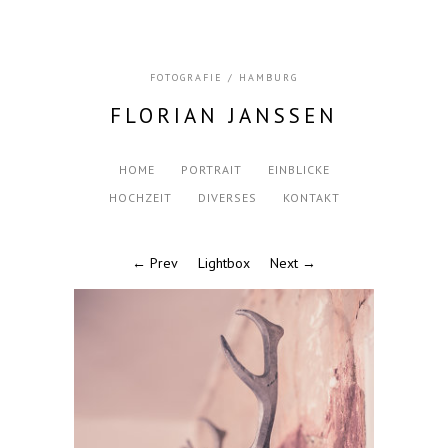
FOTOGRAFIE / HAMBURG
FLORIAN JANSSEN
HOME
PORTRAIT
EINBLICKE
HOCHZEIT
DIVERSES
KONTAKT
← Prev
Lightbox
Next →