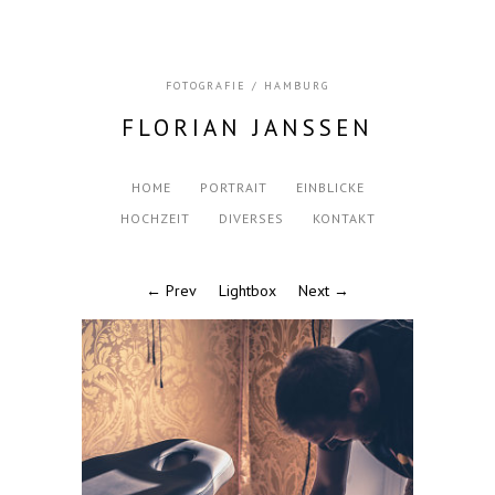
FOTOGRAFIE / HAMBURG
FLORIAN JANSSEN
HOME
PORTRAIT
EINBLICKE
HOCHZEIT
DIVERSES
KONTAKT
← Prev
Lightbox
Next →