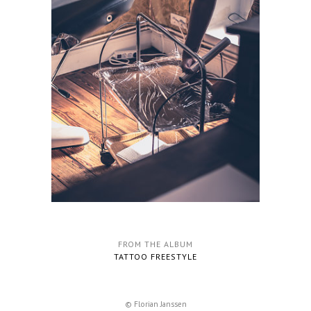
FROM THE ALBUM
TATTOO FREESTYLE
© Florian Janssen