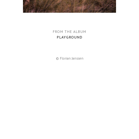
FROM THE ALBUM
PLAYGROUND
© Florian Janssen