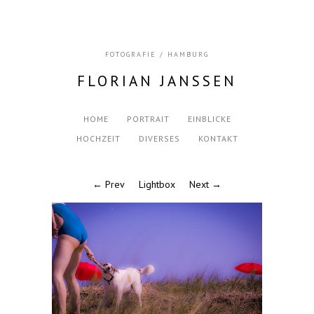
FOTOGRAFIE / HAMBURG
FLORIAN JANSSEN
HOME
PORTRAIT
EINBLICKE
HOCHZEIT
DIVERSES
KONTAKT
← Prev
Lightbox
Next →